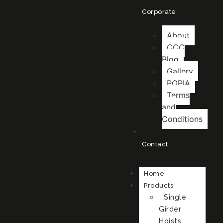
Corporate
About
CCC
Blog
Gallery
POPIA
Terms
and
Conditions
Contact
Home
Products
Single
Girder
Hoists