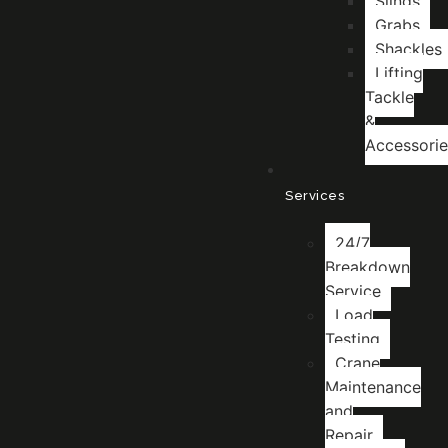
Slings
Grabs
Shackles
Lifting
Tackle
&
Accessorie
Services
24/7
Breakdown
Service
Load
Testing
Crane
Maintenance
and
Repair