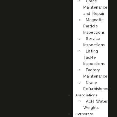
Crane
Maintenance
and Repair
Magnetic
Particle
Inspections
Service
Inspections
Lifting
Tackle
Inspections
Factory
Maintenance
Crane
Refurbishment
Associations
ACH Water
Weights
Corporate