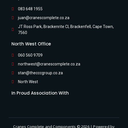
083 648 1955
juan@cranescomplete.co.za
JT Ross Park, Brackenrite Cl, Brackenfell, Cape Town,
7560
North West Office
060 560 9709
northwest@cranescomplete.co.za
stan@thecccgroup.co.za
North West
In Proud Association With
Cranes Complete and Components © 2026 | Powered by