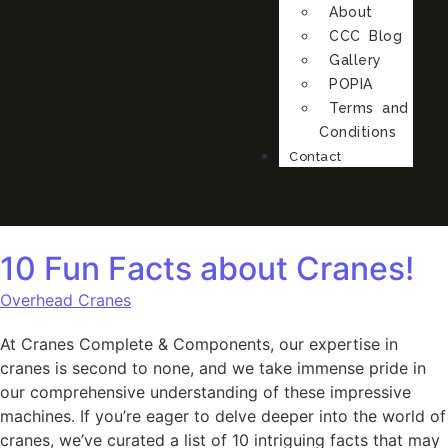
About
CCC Blog
Gallery
POPIA
Terms and
Conditions
Contact
10 Fun Facts about Cranes!
Overhead Cranes
At Cranes Complete & Components, our expertise in
cranes is second to none, and we take immense pride in
our comprehensive understanding of these impressive
machines. If you’re eager to delve deeper into the world of
cranes, we’ve curated a list of 10 intriguing facts that may