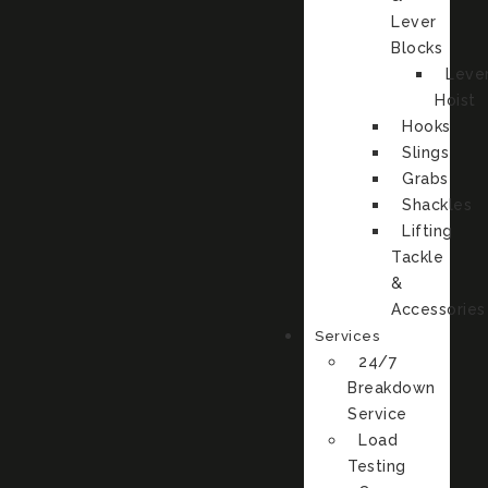
Lever
Blocks
Leve
Hoist
Hooks
Slings
Grabs
Shackles
Lifting
Tackle
&
Accessories
Services
24/7
Breakdown
Service
Load
Testing