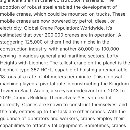
significant shift in crane construction materials. The
adoption of robust steel enabled the development of
mobile cranes, which could be mounted on trucks. These
mobile cranes are now powered by petrol, diesel, or
electricity. Global Crane Population: Worldwide, it’s
estimated that over 200,000 cranes are in operation. A
staggering 125,000 of them find their niche in the
construction industry, with another 80,000 to 100,000
serving in various general and maritime sectors. Lofty
Heights with Liebherr: The tallest crane on the planet is the
Liebherr type 357 HC-L, capable of hoisting a remarkable
18 tons at a rate of 44 meters per minute. This colossal
machine played a pivotal role in constructing the Kingdom
Tower in Saudi Arabia, a six-year endeavor from 2013 to
2019. Cranes Building Themselves: Yes, you read it
correctly. Cranes are known to construct themselves, and
the only entities up to the task are other cranes. With the
guidance of operators and workers, cranes employ their
capabilities to attach vital equipment. Sometimes, cranes