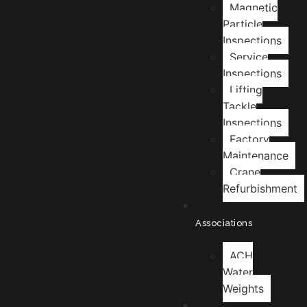
Magnetic
Particle
Inspections
Service
Inspections
Lifting
Tackle
Inspections
Factory
Maintenance
Crane
Refurbishment
Associations
ACH
Water
Weights