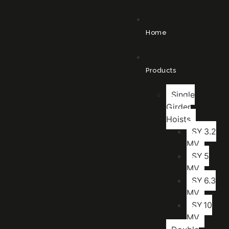
Home
Products
Single
Girder
Hoists
SY.3.2
MV
SY.5
MV
SY.6.3
MV
SY.10
MV