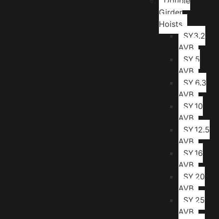
Double
Girder
Hoists
SY3.2
AVB
SY.5
AVB
SY.6.3
AVB
SY.10
AVB
SY.12.5
AVB
SY.16
AVB
SY.20
AVB
SY.25
AVB