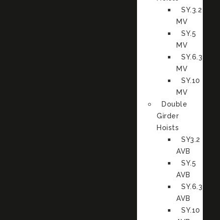
SY.3.2
MV
SY.5
MV
SY.6.3
MV
SY.10
MV
Double
Girder
Hoists
SY3.2
AVB
SY.5
AVB
SY.6.3
AVB
SY.10