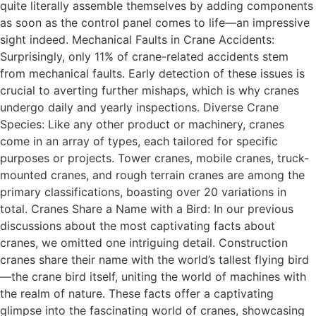
quite literally assemble themselves by adding components
as soon as the control panel comes to life—an impressive
sight indeed. Mechanical Faults in Crane Accidents:
Surprisingly, only 11% of crane-related accidents stem
from mechanical faults. Early detection of these issues is
crucial to averting further mishaps, which is why cranes
undergo daily and yearly inspections. Diverse Crane
Species: Like any other product or machinery, cranes
come in an array of types, each tailored for specific
purposes or projects. Tower cranes, mobile cranes, truck-
mounted cranes, and rough terrain cranes are among the
primary classifications, boasting over 20 variations in
total. Cranes Share a Name with a Bird: In our previous
discussions about the most captivating facts about
cranes, we omitted one intriguing detail. Construction
cranes share their name with the world’s tallest flying bird
—the crane bird itself, uniting the world of machines with
the realm of nature. These facts offer a captivating
glimpse into the fascinating world of cranes, showcasing