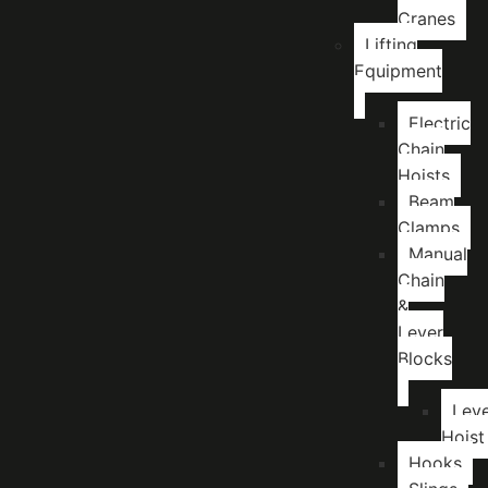
Cranes
Lifting
Equipment
Electric
Chain
Hoists
Beam
Clamps
Manual
Chain
&
Lever
Blocks
Lev
Hoist
Hooks