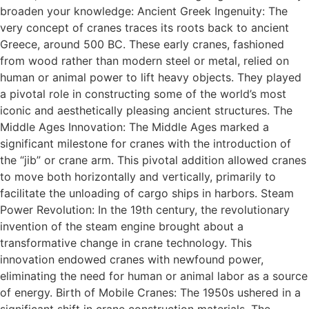
broaden your knowledge: Ancient Greek Ingenuity: The
very concept of cranes traces its roots back to ancient
Greece, around 500 BC. These early cranes, fashioned
from wood rather than modern steel or metal, relied on
human or animal power to lift heavy objects. They played
a pivotal role in constructing some of the world’s most
iconic and aesthetically pleasing ancient structures. The
Middle Ages Innovation: The Middle Ages marked a
significant milestone for cranes with the introduction of
the “jib” or crane arm. This pivotal addition allowed cranes
to move both horizontally and vertically, primarily to
facilitate the unloading of cargo ships in harbors. Steam
Power Revolution: In the 19th century, the revolutionary
invention of the steam engine brought about a
transformative change in crane technology. This
innovation endowed cranes with newfound power,
eliminating the need for human or animal labor as a source
of energy. Birth of Mobile Cranes: The 1950s ushered in a