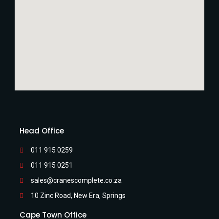
Head Office
011 915 0259
011 915 0251
sales@cranescomplete.co.za
10 Zinc Road, New Era, Springs
Cape Town Office