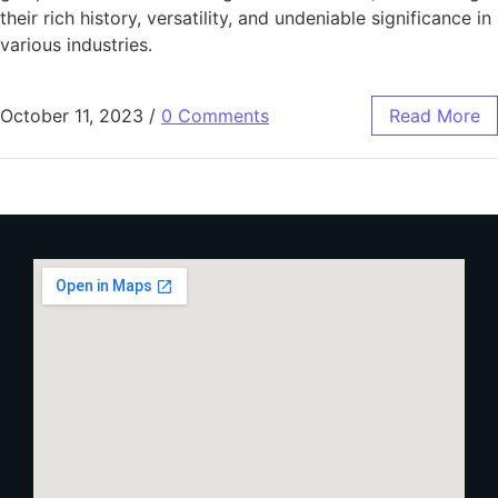
their rich history, versatility, and undeniable significance in
various industries.
October 11, 2023
/
0 Comments
Read More