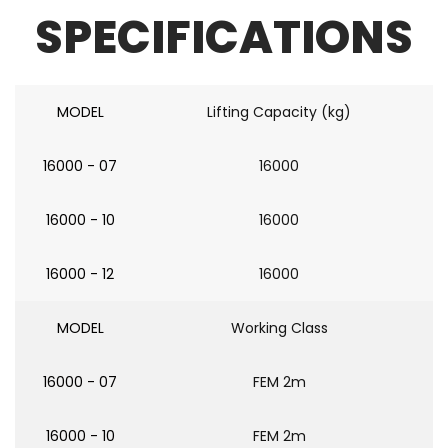
SPECIFICATIONS
MODEL
Lifting Capacity (kg)
16000 - 07
16000
16000 - 10
16000
16000 - 12
16000
MODEL
Working Class
16000 - 07
FEM 2m
16000 - 10
FEM 2m