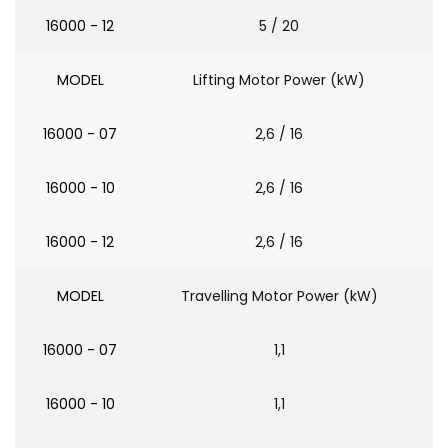
16000 - 12
5 / 20
MODEL
Lifting Motor Power (kW)
16000 - 07
2,6 / 16
16000 - 10
2,6 / 16
16000 - 12
2,6 / 16
MODEL
Travelling Motor Power (kW)
16000 - 07
1,1
16000 - 10
1,1