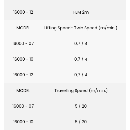
16000 - 12
FEM 2m
MODEL
Lifting Speed- Twin Speed (m/min.)
16000 - 07
0,7 / 4
16000 - 10
0,7 / 4
16000 - 12
0,7 / 4
MODEL
Travelling Speed (m/min.)
16000 - 07
5 / 20
16000 - 10
5 / 20