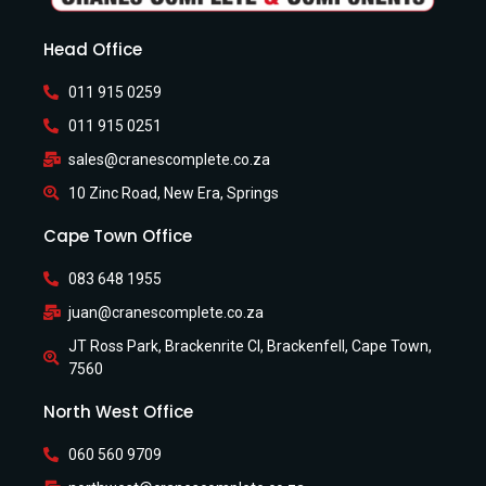
Head Office
011 915 0259
011 915 0251
sales@cranescomplete.co.za
10 Zinc Road, New Era, Springs
Cape Town Office
083 648 1955
juan@cranescomplete.co.za
JT Ross Park, Brackenrite Cl, Brackenfell, Cape Town,
7560
North West Office
060 560 9709