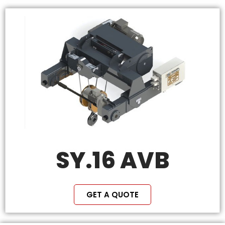
SY.16 AVB
GET A QUOTE