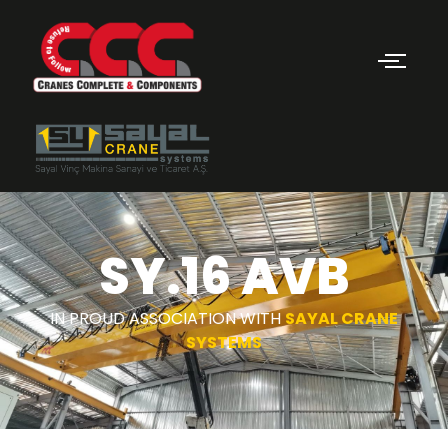
SY.16 AVB
IN PROUD ASSOCIATION WITH
SAYAL CRANE
SYSTEMS