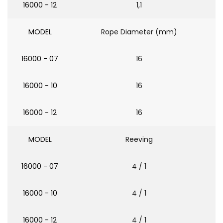
16000 - 12
1,1
MODEL
Rope Diameter (mm)
16000 - 07
16
16000 - 10
16
16000 - 12
16
MODEL
Reeving
16000 - 07
4 / 1
16000 - 10
4 / 1
16000 - 12
4 / 1