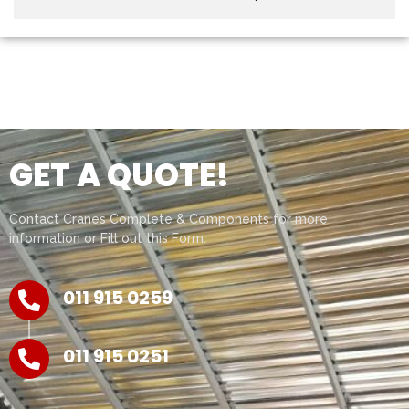
GET A QUOTE!
Contact Cranes Complete & Components for more
information or Fill out this Form:
011 915 0259
011 915 0251