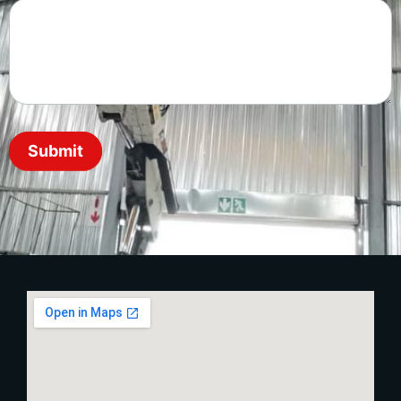
Submit