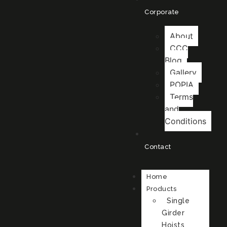
Corporate
About
CCC
Blog
Gallery
POPIA
Terms
and
Conditions
Contact
Home
Products
Single
Girder
Hoists