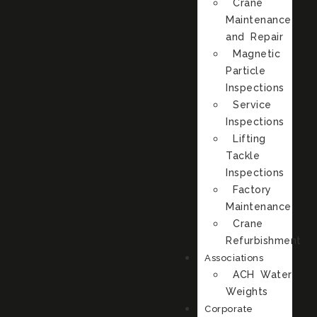
Crane
Maintenance
and Repair
Magnetic
Particle
Inspections
Service
Inspections
Lifting
Tackle
Inspections
Factory
Maintenance
Crane
Refurbishment
Associations
ACH Water
Weights
Corporate