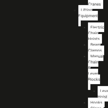
Cranes
Lifting
Equipment
Electric
Chain
Hoists
Beam
Clamps
Manual
Chain
&
Lever
Blocks
Lev
Hoist
Hooks