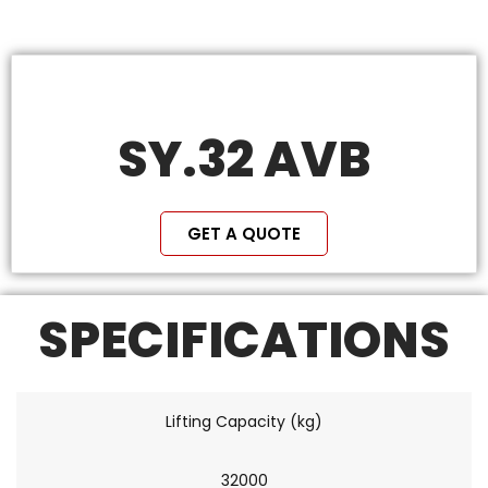
SY.32 AVB
GET A QUOTE
SPECIFICATIONS
Lifting Capacity (kg)
32000