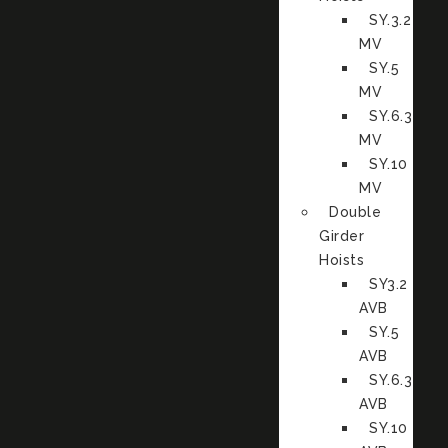
SY.3.2
MV
SY.5
MV
SY.6.3
MV
SY.10
MV
Double
Girder
Hoists
SY3.2
AVB
SY.5
AVB
SY.6.3
AVB
SY.10