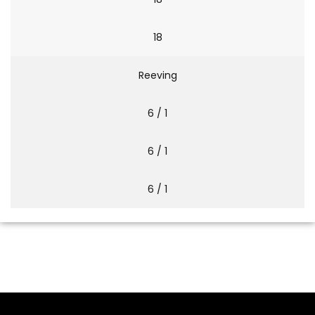
18
Reeving
6 / 1
6 / 1
6 / 1