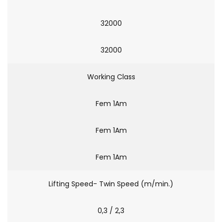
32000
32000
Working Class
Fem 1Am
Fem 1Am
Fem 1Am
Lifting Speed- Twin Speed (m/min.)
0,3 / 2,3