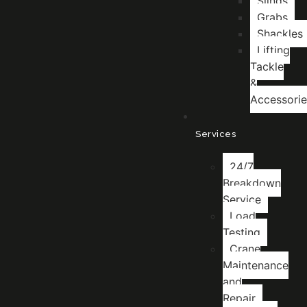
Slings
Grabs
Shackles
Lifting
Tackle
&
Accessorie
Services
24/7
Breakdown
Service
Load
Testing
Crane
Maintenance
and
Repair