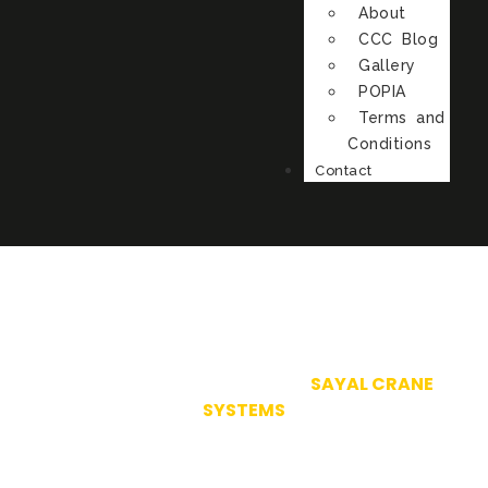
About
CCC Blog
Gallery
POPIA
Terms and
Conditions
Contact
SY.32 AVB
IN PROUD ASSOCIATION WITH
SAYAL CRANE
SYSTEMS