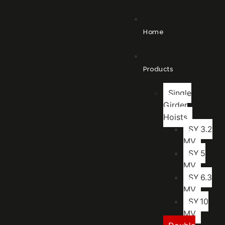
Home
Products
Single
Girder
Hoists
SY.3.2
MV
SY.5
MV
SY.6.3
MV
SY.10
MV