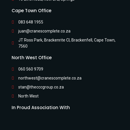
Cape Town Office
083 648 1955
juan@cranescomplete.co.za
JT Ross Park, Brackenrite Cl, Brackenfell, Cape Town,
7560
North West Office
060 560 9709
northwest@cranescomplete.co.za
stan@thecccgroup.co.za
North West
In Proud Association With