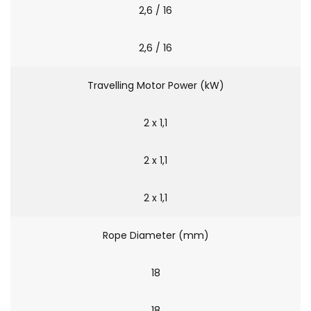
2,6 / 16
2,6 / 16
Travelling Motor Power (kW)
2 x 1,1
2 x 1,1
2 x 1,1
Rope Diameter (mm)
18
18