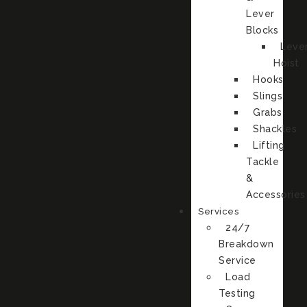
Lever
Blocks
Leve
Hoist
Hooks
Slings
Grabs
Shackles
Lifting
Tackle
&
Accessories
Services
24/7
Breakdown
Service
Load
Testing