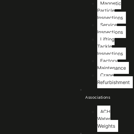
Magnetic
Particle
Inspections
Service
Inspections
Lifting
Tackle
Inspections
Factory
Maintenance
Crane
Refurbishment
Associations
ACH
Water
Weights