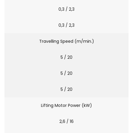
0,3 / 2,3
0,3 / 2,3
Travelling Speed (m/min.)
5 / 20
5 / 20
5 / 20
Lifting Motor Power (kW)
2,6 / 16