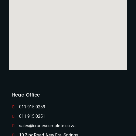
Head Office
011 915 0259
011 915 0251
sales@cranescomplete.co.za
10 Zinc Road, New Era, Springs