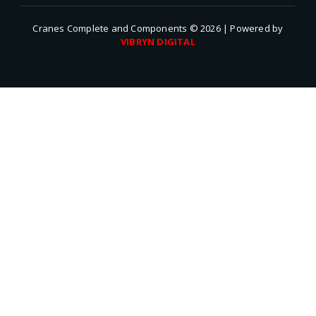
Cranes Complete and Components © 2026 | Powered by
VIBRYN DIGITAL