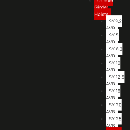
Double
Girder
Hoists
SY3.2
AVB
SY.5
AVB
SY.6.3
AVB
SY.10
AVB
SY.12.5
AVB
SY.16
AVB
SY.20
AVB
SY.25
AVB