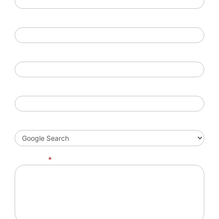
Phone Number
Company Name
Location
How did you hear of us?
Message
*