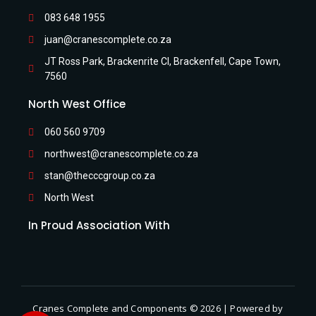
083 648 1955
juan@cranescomplete.co.za
JT Ross Park, Brackenrite Cl, Brackenfell, Cape Town,
7560
North West Office
060 560 9709
northwest@cranescomplete.co.za
stan@thecccgroup.co.za
North West
In Proud Association With
Cranes Complete and Components © 2026 | Powered by