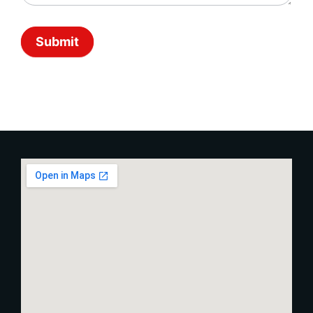
Submit