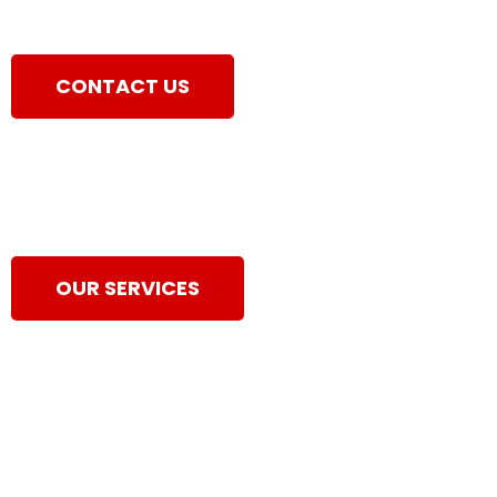
CONTACT US
OUR SERVICES