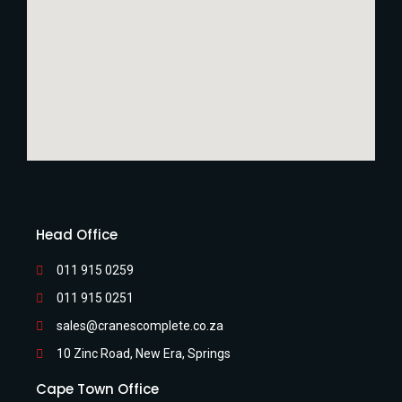
Head Office
011 915 0259
011 915 0251
sales@cranescomplete.co.za
10 Zinc Road, New Era, Springs
Cape Town Office