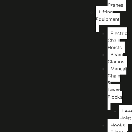
Cranes
Lifting
Equipment
Electric
Chain
Hoists
Beam
Clamps
Manual
Chain
&
Lever
Blocks
Lev
Hoist
Hooks