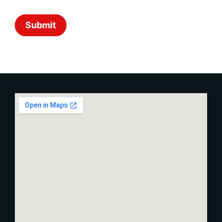
Submit