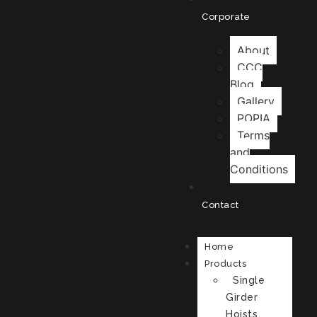
Corporate
About
CCC
Blog
Gallery
POPIA
Terms
and
Conditions
Contact
Home
Products
Single
Girder
Hoists