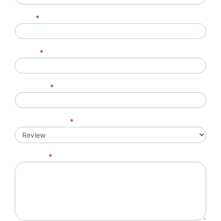
Email
*
Phone
*
Company
*
Feedback Type
*
Message
*