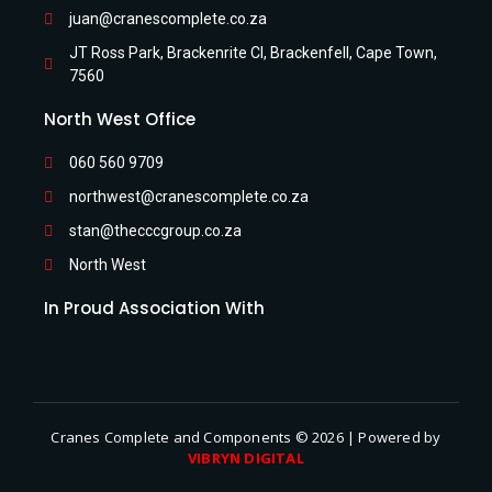
juan@cranescomplete.co.za
JT Ross Park, Brackenrite Cl, Brackenfell, Cape Town,
7560
North West Office
060 560 9709
northwest@cranescomplete.co.za
stan@thecccgroup.co.za
North West
In Proud Association With
Cranes Complete and Components © 2026 | Powered by
VIBRYN DIGITAL