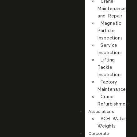
Crane
Maintenance
and Repair
Magnetic
Particle
Inspections
Service
Inspections
Lifting
Tackle
Inspections
Factory
Maintenance
Crane
Refurbishment
Associations
ACH Water
Weights
Corporate