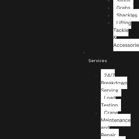
Slings
Grabs
Shackles
Lifting
Tackle
&
Accessorie
Services
24/7
Breakdown
Service
Load
Testing
Crane
Maintenance
and
Repair