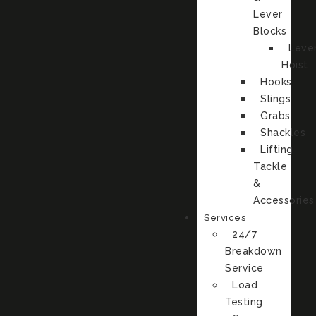
Lever
Blocks
Leve
Hoist
Hooks
Slings
Grabs
Shackles
Lifting
Tackle
&
Accessories
Services
24/7
Breakdown
Service
Load
Testing