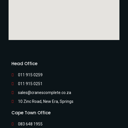
Head Office
011 915 0259
011 915 0251
sales@cranescomplete.co.za
10 Zinc Road, New Era, Springs
Cape Town Office
083 648 1955