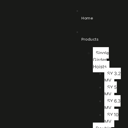
Home
Products
Single
Girder
Hoists
SY.3.2
MV
SY.5
MV
SY.6.3
MV
SY.10
MV