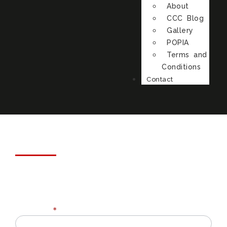
About
CCC Blog
Gallery
POPIA
Terms and
Conditions
Contact
Customer Feedback
Full Name
*
Review
Form