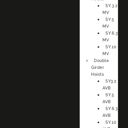
SY.3.2
MV
SY.5
MV
SY.6.3
MV
SY.10
MV
Double
Girder
Hoists
SY3.2
AVB
SY.5
AVB
SY.6.3
AVB
SY.10