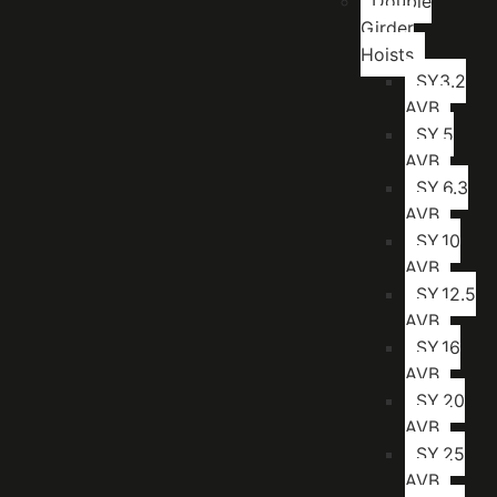
Double
Girder
Hoists
SY3.2
AVB
SY.5
AVB
SY.6.3
AVB
SY.10
AVB
SY.12.5
AVB
SY.16
AVB
SY.20
AVB
SY.25
AVB