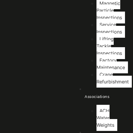
Magnetic
Particle
Inspections
Service
Inspections
Lifting
Tackle
Inspections
Factory
Maintenance
Crane
Refurbishment
Associations
ACH
Water
Weights